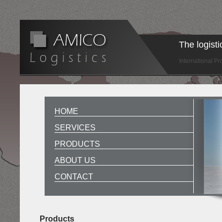
The logist
International P
HOME
SERVICES
PRODUCTS
ABOUT US
CONTACT
Products