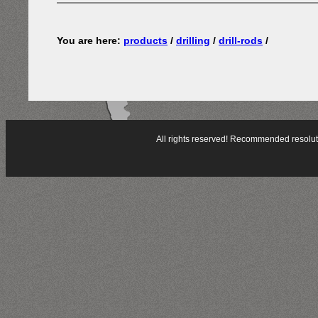
You are here:
products
/
drilling
/
drill-rods
/
All rights reserved! Recommended resol