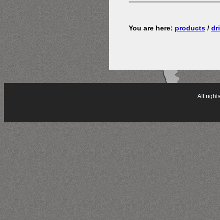
You are here:
products
/
dri
All rig