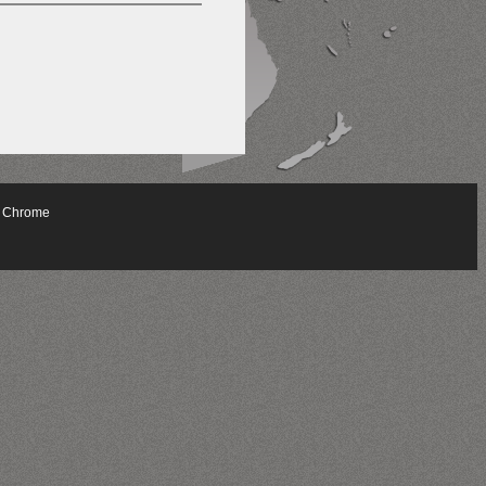
 Chrome