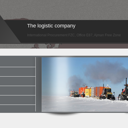
The logistic company
International Procurement FZC, Office E87, Ajman Free Zone