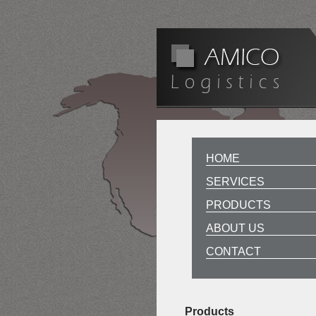
HOME
SERVICES
PRODUCTS
ABOUT US
CONTACT
Products