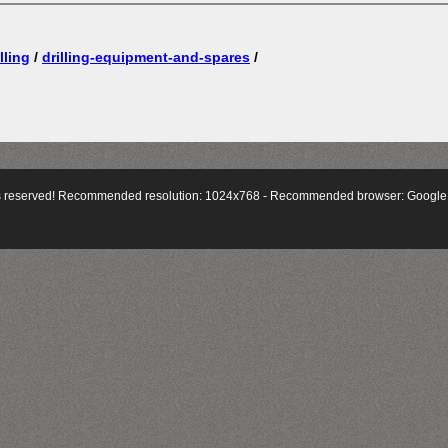
lling
/
drilling-equipment-and-spares
/
hts reserved! Recommended resolution: 1024x768 - Recommended browser:
Google