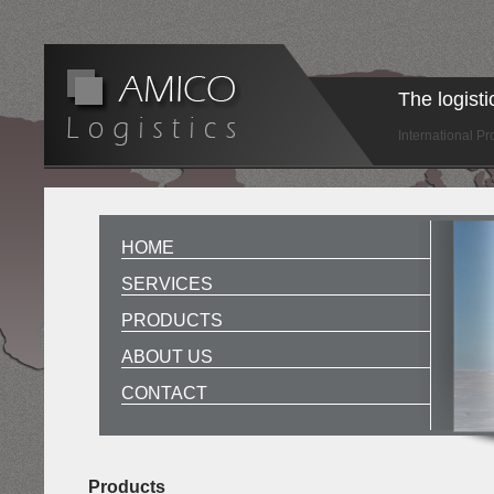
The logist
International P
HOME
SERVICES
PRODUCTS
ABOUT US
CONTACT
Products