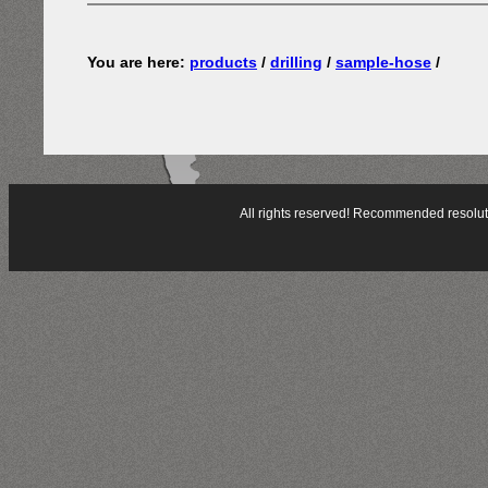
You are here:
products
/
drilling
/
sample-hose
/
All rights reserved! Recommended resol