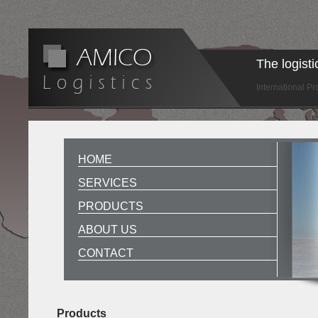
The logist
International P
HOME
SERVICES
PRODUCTS
ABOUT US
CONTACT
Products