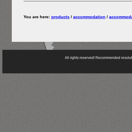
You are here:
products
/
accommodation
/
accommoda
All rights reserved! Recommended resol