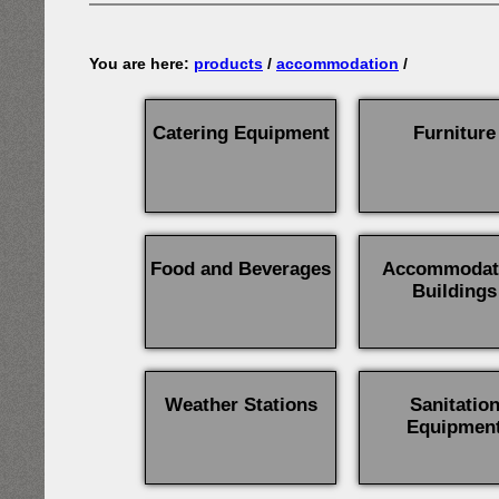
You are here:
products
/
accommodation
/
Catering Equipment
Furniture
Food and Beverages
Accommodat
Buildings
Weather Stations
Sanitatio
Equipmen