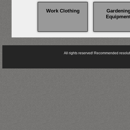
Work Clothing
Gardenin
Equipmen
All rights reserved! Recommended resol