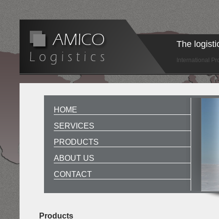
The logist
International P
HOME
SERVICES
PRODUCTS
ABOUT US
CONTACT
Products