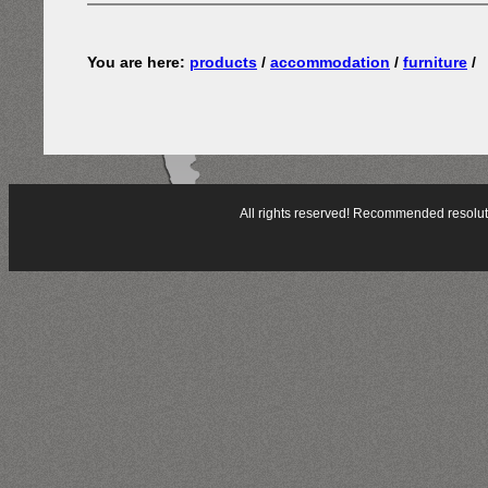
You are here:
products
/
accommodation
/
furniture
/
All rights reserved! Recommended resol