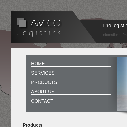
The logist
International P
HOME
SERVICES
PRODUCTS
ABOUT US
CONTACT
Products